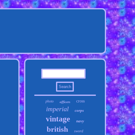
cross
photo
officers
imperial
corps
vintage
navy
british
sword