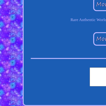
Rare Authentic Worl