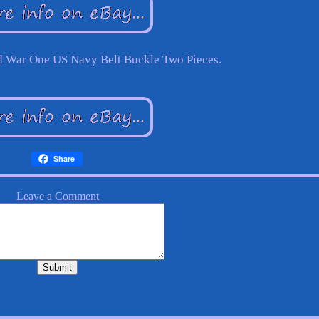
d War One US Navy Belt Buckle Two Pieces.
Share