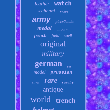
watch
leather
scabbard
knife
army
pickelhaube
medal
uniform
french
field
wwii
original
military
german
belt
model
prussian
rare
cavalry
silver
antique
world
trench
helmet