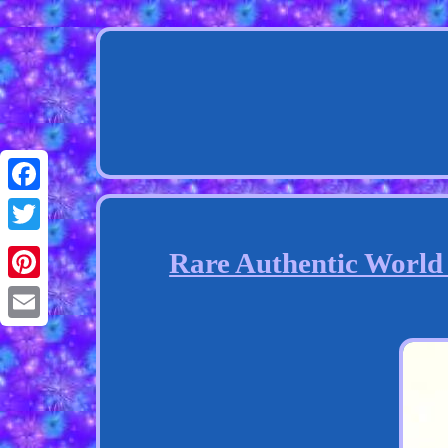
Facebook
Twitter
Rare Authentic World
Pinterest
Email