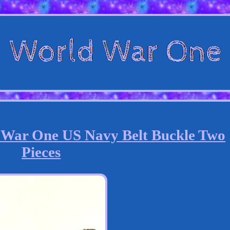
 War One US Navy Belt Buckle Two
Pieces