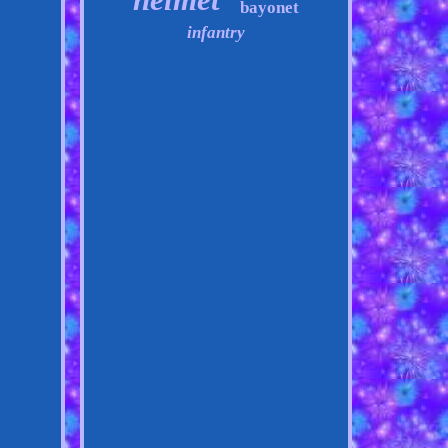
bayonet
infantry