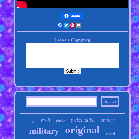
Share
Facebook
Twitter
Pinterest
Email
wwii
pickelhaube
uniform
photo
knife
original
military
sword