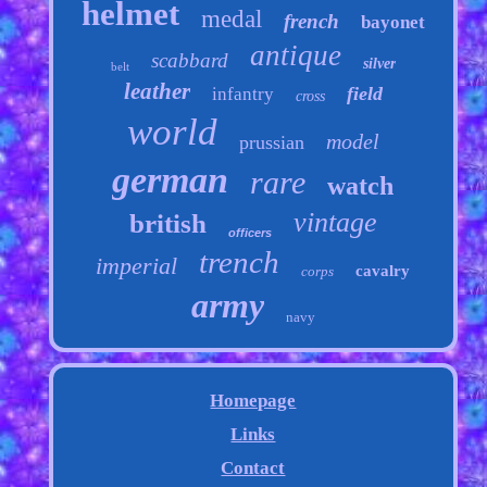
helmet
medal
french
bayonet
antique
scabbard
silver
belt
leather
field
infantry
cross
world
model
prussian
german
rare
watch
vintage
british
officers
trench
imperial
cavalry
corps
army
navy
Homepage
Links
Contact