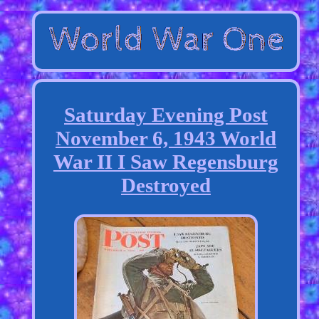
Saturday Evening Post
November 6, 1943 World
War II I Saw Regensburg
Destroyed