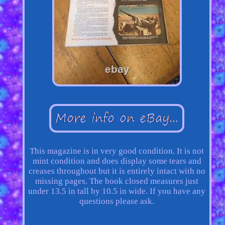
This magazine is in very good condition. It is not
mint condition and does display some tears and
creases throughout but it is entirely intact with no
missing pages. The book closed measures just
under 13.5 in tall by 10.5 in wide. If you have any
questions please ask.