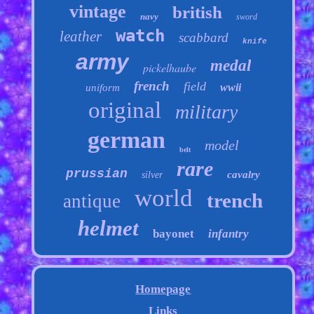
vintage
british
navy
sword
watch
leather
scabbard
knife
army
medal
pickelhaube
french
field
wwii
uniform
original
military
german
model
belt
rare
prussian
cavalry
silver
world
trench
antique
helmet
bayonet
infantry
Homepage
Links