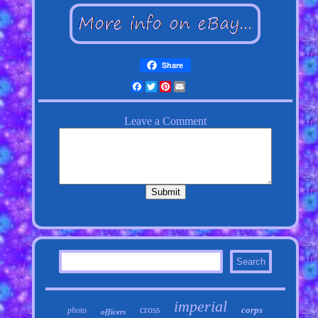
Share
Facebook
Twitter
Pinterest
Email
imperial
cross
corps
photo
officers