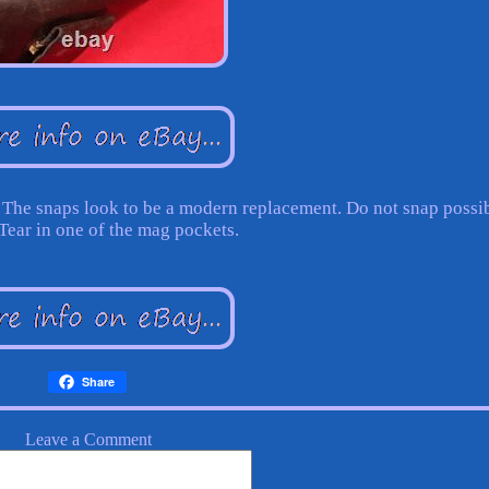
. The snaps look to be a modern replacement. Do not snap possi
 Tear in one of the mag pockets.
Share