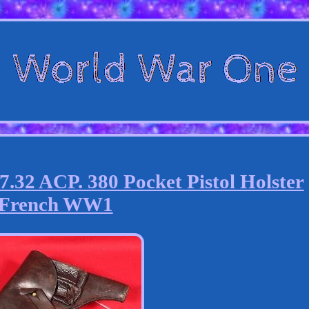
2 ACP. 380 Pocket Pistol Holster
French WW1