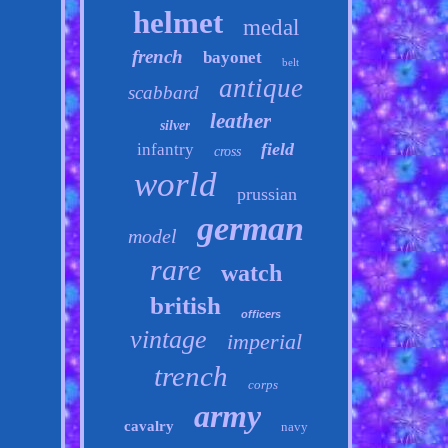
helmet
medal
french
bayonet
belt
antique
scabbard
leather
silver
field
infantry
cross
world
prussian
german
model
rare
watch
british
officers
vintage
imperial
trench
corps
army
cavalry
navy