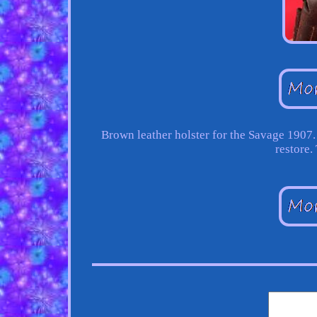
Brown leather holster for the Savage 1907
restore.