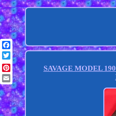
Facebook
Twitter
SAVAGE MODEL 1907.3
Pinterest
Email