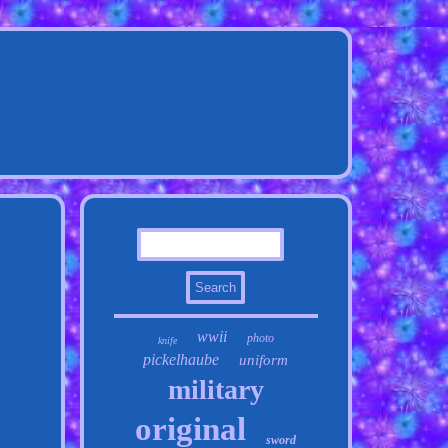
wwii
photo
knife
pickelhaube
uniform
military
original
sword