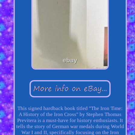
This signed hardback book titled "The Iron Time:
A History of the Iron Cross" by Stephen Thomas
Previtera is a must-have for history enthusiasts. It
tells the story of German war medals during World
War I and II, specifically focusing on the Iron