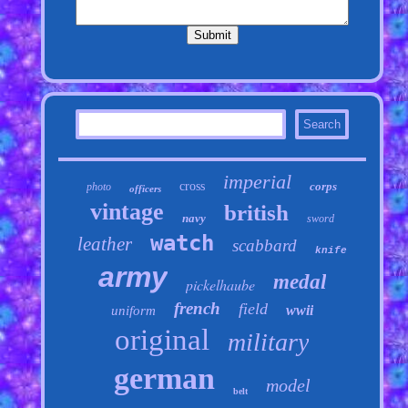
imperial
cross
corps
photo
officers
vintage
british
navy
sword
watch
leather
scabbard
knife
army
medal
pickelhaube
french
field
wwii
uniform
original
military
german
model
belt