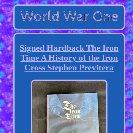
Signed Hardback The Iron
Time A History of the Iron
Cross Stephen Previtera