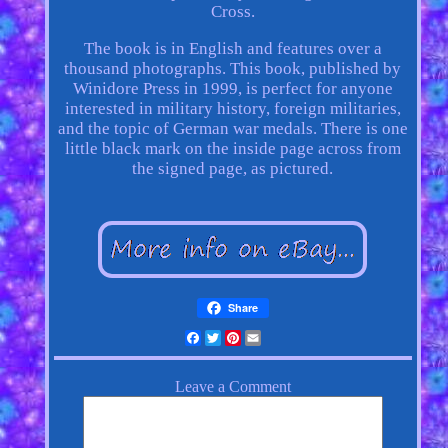
Cross.
The book is in English and features over a
thousand photographs. This book, published by
Winidore Press in 1999, is perfect for anyone
interested in military history, foreign militaries,
and the topic of German war medals. There is one
little black mark on the inside page across from
the signed page, as pictured.
Share
Facebook
Twitter
Pinterest
Email