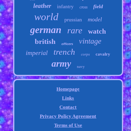
leather
field
infantry
cross
world
model
prussian
german
rare
watch
vintage
british
officers
trench
imperial
cavalry
corps
army
navy
Homepage
Links
Contact
Privacy Policy Agreement
Terms of Use