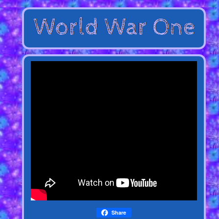
Share