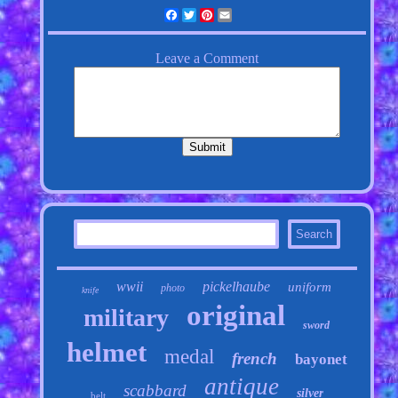
Facebook
Twitter
Pinterest
Email
wwii
pickelhaube
uniform
photo
knife
original
military
sword
helmet
medal
french
bayonet
antique
scabbard
silver
belt