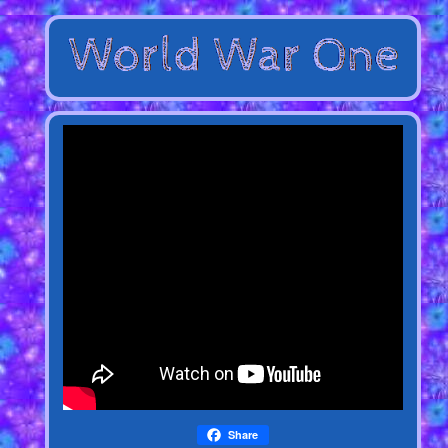
Share