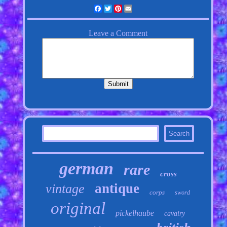
Facebook
Twitter
Pinterest
Email
german
rare
cross
antique
vintage
corps
sword
original
pickelhaube
cavalry