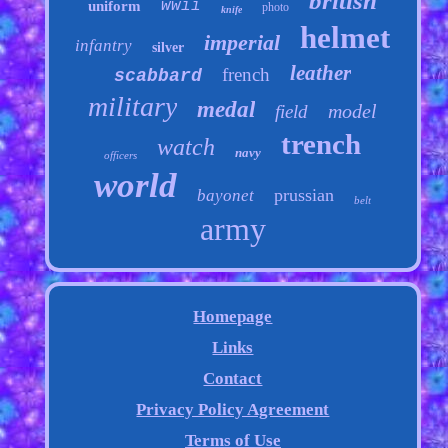
british
wwii
uniform
photo
knife
helmet
imperial
infantry
silver
leather
french
scabbard
military
medal
model
field
trench
watch
navy
officers
world
prussian
bayonet
belt
army
Homepage
Links
Contact
Privacy Policy Agreement
Terms of Use