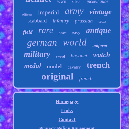
wwii
pickelhaube
silver
army
vintage
imperial
officers
scabbard
prussian
infantry
cross
rare
antique
field
navy
photo
world
german
uniform
military
watch
bayonet
sword
trench
medal
model
cavalry
original
french
Homepage
Links
Contact
Privacy Policy Agreement