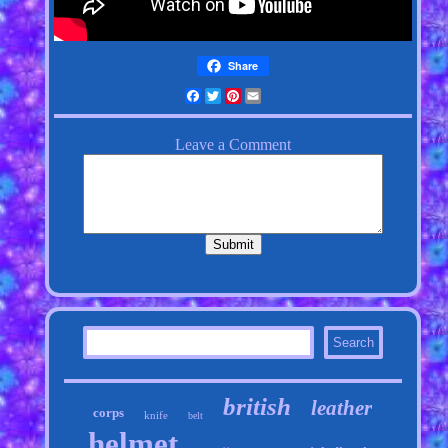
Share
Facebook
Twitter
Pinterest
Email
british
leather
corps
knife
belt
helmet