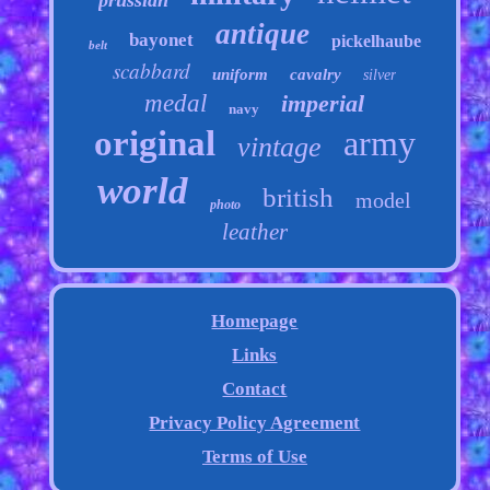
prussian
antique
bayonet
pickelhaube
belt
scabbard
uniform
cavalry
silver
medal
imperial
navy
original
army
vintage
world
british
model
photo
leather
Homepage
Links
Contact
Privacy Policy Agreement
Terms of Use