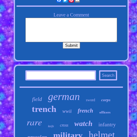
german
field
corps
sword
trench
french
wwii
officers
rare
watch
infantry
cross
knife
helmet
military