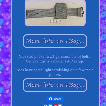
Nice two pocket ww1 garrison/ pistol belt. I
believe this is a model 1917 setup.
Does have some light tarnishing on a few metal
pieces.
Share
Facebook
Twitter
Pinterest
Email