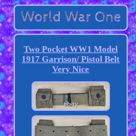
Two Pocket WW1 Model
1917 Garrison/ Pistol Belt
Very Nice