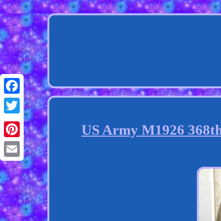
Facebook
Twitter
US Army M1926 368th 
Pinterest
Email