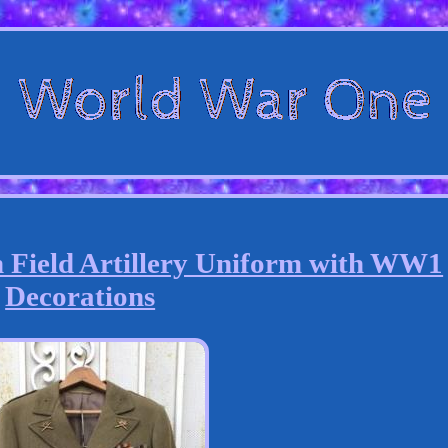
Field Artillery Uniform with WW1
Decorations