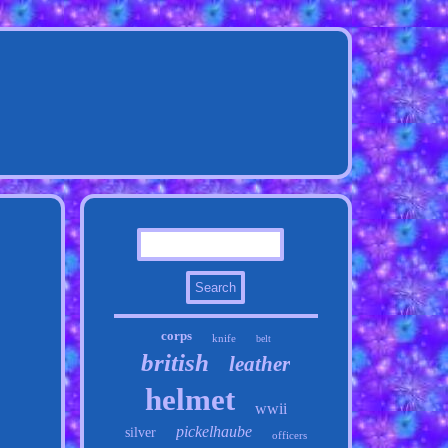
corps
knife
belt
british
leather
helmet
wwii
pickelhaube
silver
officers