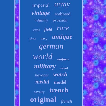
army
imperial
vintage
scabbard
prussian
infantry
rare
field
cross
antique
navy
photo
german
world
uniform
military
sword
watch
bayonet
medal
model
trench
cavalry
original
french