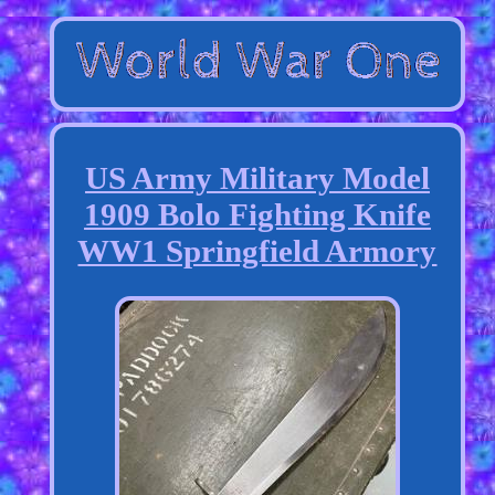
US Army Military Model
1909 Bolo Fighting Knife
WW1 Springfield Armory