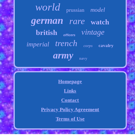
world
model
prussian
german
rare
watch
vintage
british
officers
trench
imperial
cavalry
corps
army
navy
Homepage
Links
Contact
Privacy Policy Agreement
Terms of Use