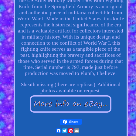
The US Army Military Model 1909 Bolo Fighting
Knife from the Springfield Armory is an original
and authentic piece of militaria collectible from
World War I. Made in the United States, this knife
represents the historical significance of the era
and is a valuable artifact for collectors interested
in military history. With its unique design and
connection to the conflict of World War I, this
fighting knife serves as a tangible piece of the
past, highlighting the bravery and sacrifices of
those who served in the armed forces during that
time. Serial number is 797, made just before
production was moved to Plumb, I believe.
Sheath missing (there are replicas). Additional
photos available on request.
Share
Facebook
Twitter
Pinterest
Email