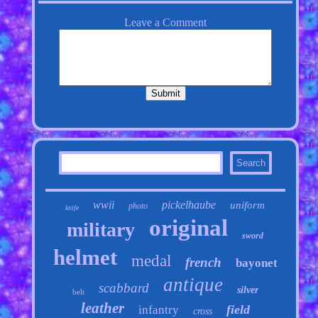
wwii
pickelhaube
uniform
photo
knife
original
military
sword
helmet
medal
french
bayonet
antique
scabbard
silver
belt
leather
field
infantry
cross