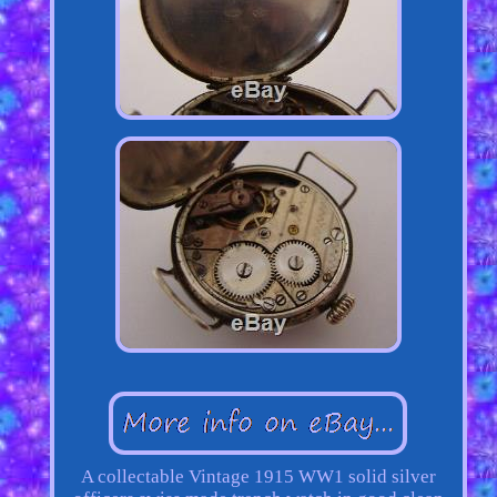
A collectable Vintage 1915 WW1 solid silver