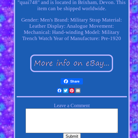
"quai748" and is located in Brixham, Devon. This
item can be shipped worldwide.
Gender: Men's
Brand: Military
Strap Material:
Leather
Display: Analogue
Movement:
Mechanical: Hand-winding
Model: Military
Trench Watch
Year of Manufacture: Pre-1920
Share
Facebook
Twitter
Pinterest
Email