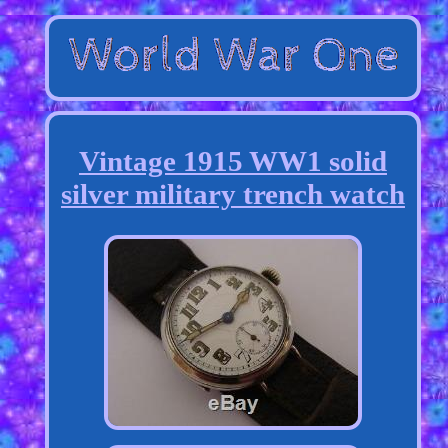
Vintage 1915 WW1 solid
silver military trench watch