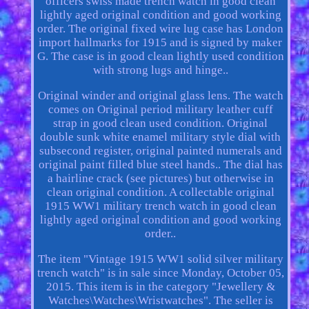
officers swiss made trench watch in good clean
lightly aged original condition and good working
order. The original fixed wire lug case has London
import hallmarks for 1915 and is signed by maker
G. The case is in good clean lightly used condition
with strong lugs and hinge..
Original winder and original glass lens. The watch
comes on Original period military leather cuff
strap in good clean used condition. Original
double sunk white enamel military style dial with
subsecond register, original painted numerals and
original paint filled blue steel hands.. The dial has
a hairline crack (see pictures) but otherwise in
clean original condition. A collectable original
1915 WW1 military trench watch in good clean
lightly aged original condition and good working
order..
The item "Vintage 1915 WW1 solid silver military
trench watch" is in sale since Monday, October 05,
2015. This item is in the category "Jewellery &
Watches\Watches\Wristwatches". The seller is