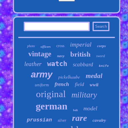
imperial
cross
corps
photo
officers
vintage
british
navy
sword
watch
leather
scabbard
knife
army
medal
pickelhaube
french
field
wwii
uniform
original
military
german
model
belt
rare
prussian
cavalry
silver