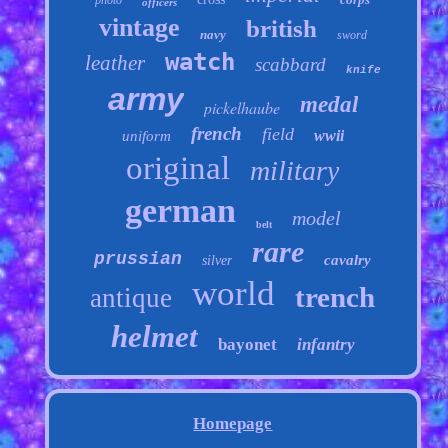
photo
officers
vintage
british
navy
sword
watch
leather
scabbard
knife
army
medal
pickelhaube
french
field
wwii
uniform
original
military
german
model
belt
rare
prussian
cavalry
silver
world
trench
antique
helmet
bayonet
infantry
Homepage