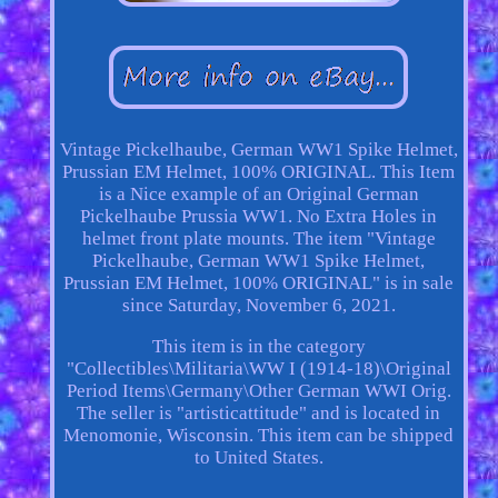
Vintage Pickelhaube, German WW1 Spike Helmet,
Prussian EM Helmet, 100% ORIGINAL. This Item
is a Nice example of an Original German
Pickelhaube Prussia WW1. No Extra Holes in
helmet front plate mounts. The item "Vintage
Pickelhaube, German WW1 Spike Helmet,
Prussian EM Helmet, 100% ORIGINAL" is in sale
since Saturday, November 6, 2021.
This item is in the category
"Collectibles\Militaria\WW I (1914-18)\Original
Period Items\Germany\Other German WWI Orig.
The seller is "artisticattitude" and is located in
Menomonie, Wisconsin. This item can be shipped
to United States.