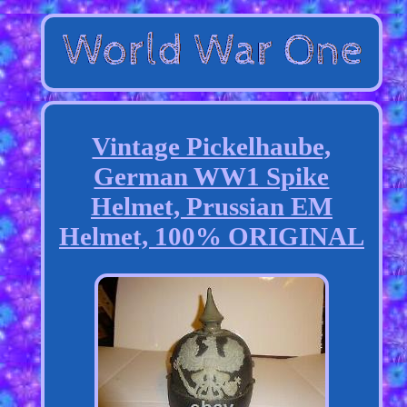
Vintage Pickelhaube,
German WW1 Spike
Helmet, Prussian EM
Helmet, 100% ORIGINAL