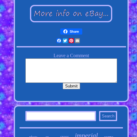
Share
Facebook
Twitter
Pinterest
Email
imperial
cross
corps