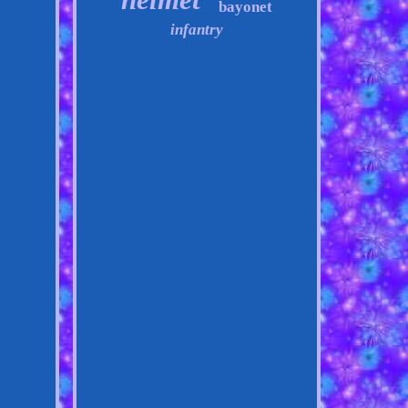
bayonet
infantry