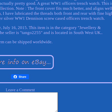
s actually pretty good. A great WW1 officers trench watch. This i
llection. Note : The front cover fits much better, and aligns well
turn, I have lubricated the threads both front and rear with fine hig
ger silver WW1 Dennison screw cased officers trench watch.
, July 16, 2015. This item is in the category "Jewellery &
 seller is "tango2255" and is located in South West UK..
tem can be shipped worldwide.
Share