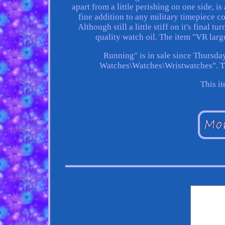
apart from a little perishing on one side, i
fine addition to any military timepiece co
Although still a little stiff on it's final 
quality watch oil. The item "VR lar
Running" is in sale since Thursday
Watches\Watches\Wristwatches". The
This i