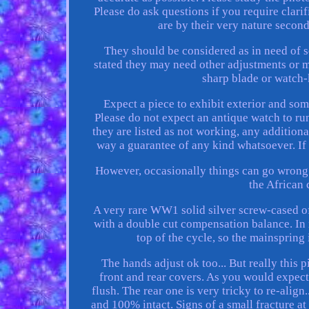
Please do ask questions if you require clari
are by their very nature secon
They should be considered as in need of se
stated they may need other adjustments or m
sharp blade or watch-k
Expect a piece to exhibit exterior and som
Please do not expect an antique watch to run
they are listed as not working, any additio
way a guarantee of any kind whatsoever. If li
However, occasionally things can go wrong.
the African
A very rare WW1 solid silver screw-cased o
with a double cut compensation balance. In 
top of the cycle, so the mainspring
The hands adjust ok too... But really this 
front and rear covers. As you would expect f
flush. The rear one is very tricky to re-align.
and 100% intact. Signs of a small fracture at