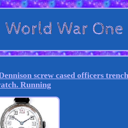
ennison screw cased officers trenc
atch. Running