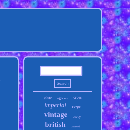
h
cross
photo
officers
imperial
corps
vintage
navy
british
sword