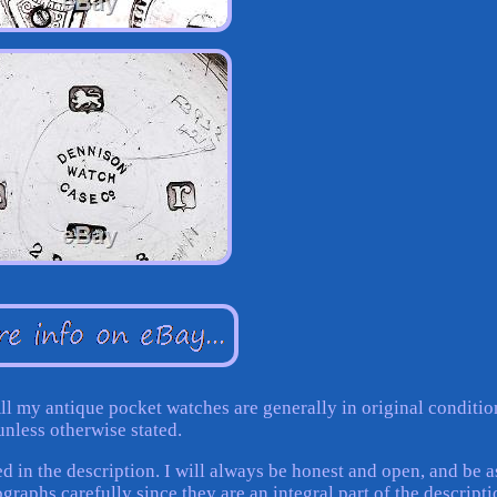
ll my antique pocket watches are generally in original conditio
unless otherwise stated.
d in the description. I will always be honest and open, and be a
graphs carefully since they are an integral part of the descripti