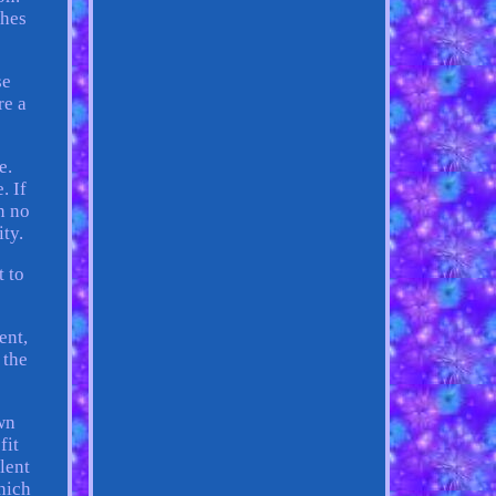
ches
se
re a
e.
. If
n no
ity.
t to
ent,
 the
wn
fit
llent
which