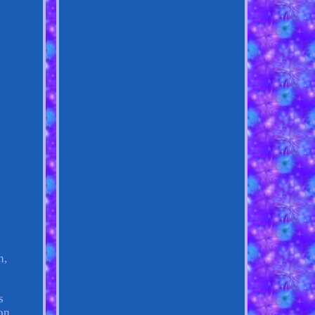
n,
s
on.