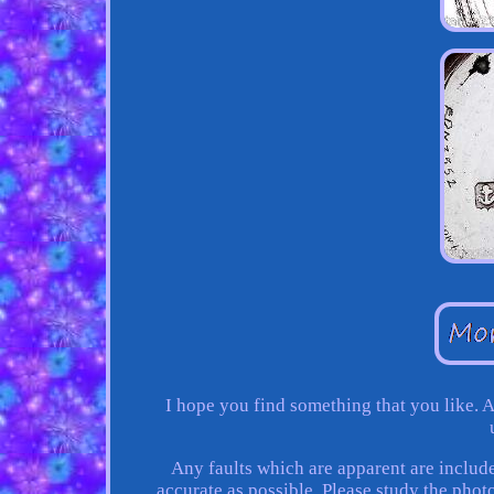
I hope you find something that you like. A
Any faults which are apparent are include
accurate as possible. Please study the photo