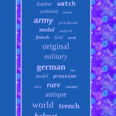
watch
leather
scabbard
knife
army
pickelhaube
medal
uniform
french
field
wwii
original
military
german
belt
model
prussian
rare
cavalry
silver
antique
world
trench
helmet