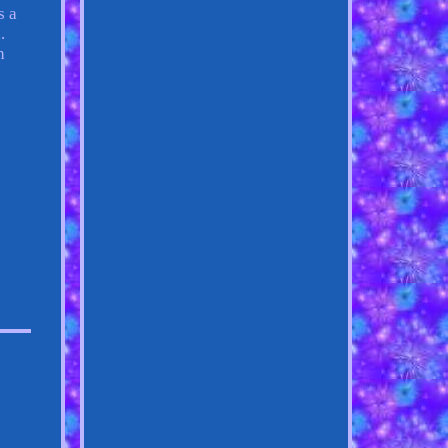
s a
.
h