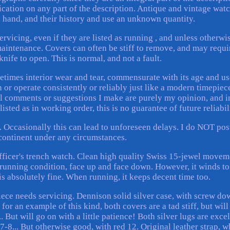
fication on any part of the description. Antique and vintage wat
d hand, and their history and use an unknown quantity.
rvicing, even if they are listed as running , and unless otherwi
aintenance. Covers can often be stiff to remove, and may requi
nife to open. This is normal, and not a fault.
etimes interior wear and tear, commensurate with its age and us
 or operate consistently or reliably just like a modern timepiece
nal comments or suggestions I make are purely my opinion, and i
sted as in working order, this is no guarantee of future reliabil
 Occasionally this can lead to unforeseen delays. I do NOT pos
 continent under any circumstances.
fficer's trench watch. Clean high quality Swiss 15-jewel movem
running condition, face up and face down. However, it winds to
 is absolutely fine. When running, it keeps decent time too.
piece needs servicing. Dennison solid silver case, with screw do
or an example of this kind, both covers are a tad stiff, but will 
.. But will go on with a little patience! Both silver lugs are exce
 7-8... But otherwise good, with red 12. Original leather strap, 