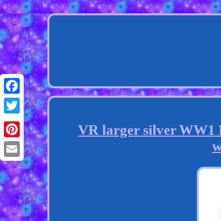
Facebook
Twitter
VR larger silver WW1 D
w
Pinterest
Email