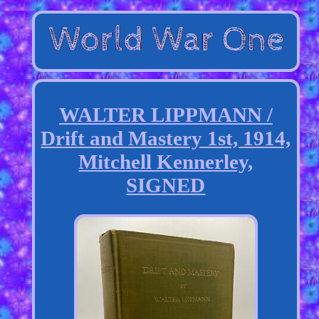
WALTER LIPPMANN /
Drift and Mastery 1st, 1914,
Mitchell Kennerley,
SIGNED