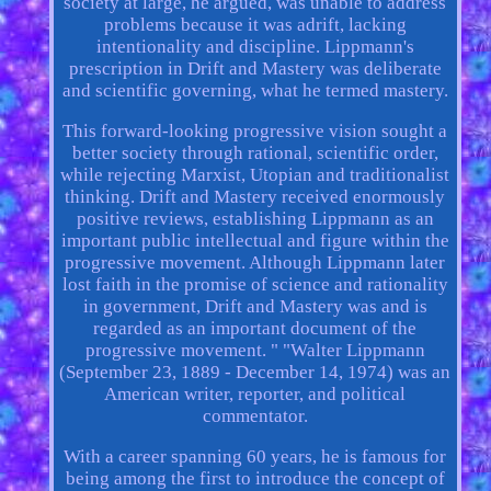
society at large, he argued, was unable to address
problems because it was adrift, lacking
intentionality and discipline. Lippmann's
prescription in Drift and Mastery was deliberate
and scientific governing, what he termed mastery.
This forward-looking progressive vision sought a
better society through rational, scientific order,
while rejecting Marxist, Utopian and traditionalist
thinking. Drift and Mastery received enormously
positive reviews, establishing Lippmann as an
important public intellectual and figure within the
progressive movement. Although Lippmann later
lost faith in the promise of science and rationality
in government, Drift and Mastery was and is
regarded as an important document of the
progressive movement. " "Walter Lippmann
(September 23, 1889 - December 14, 1974) was an
American writer, reporter, and political
commentator.
With a career spanning 60 years, he is famous for
being among the first to introduce the concept of