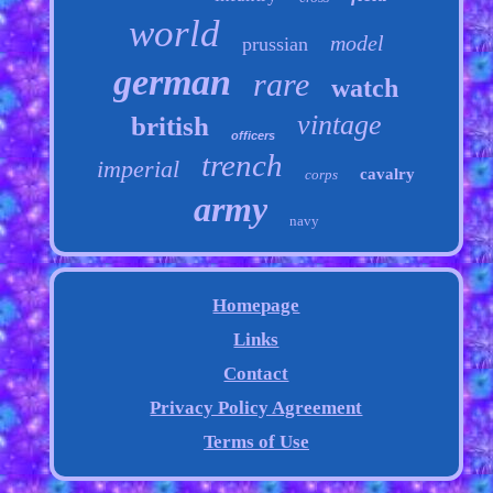
world
model
prussian
german
rare
watch
vintage
british
officers
trench
imperial
cavalry
corps
army
navy
Homepage
Links
Contact
Privacy Policy Agreement
Terms of Use