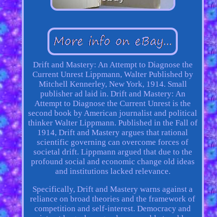
Drift and Mastery: An Attempt to Diagnose the
Current Unrest Lippmann, Walter Published by
Mitchell Kennerley, New York, 1914. Small
publisher ad laid in. Drift and Mastery: An
Attempt to Diagnose the Current Unrest is the
second book by American journalist and political
thinker Walter Lippmann. Published in the Fall of
1914, Drift and Mastery argues that rational
scientific governing can overcome forces of
societal drift. Lippmann argued that due to the
profound social and economic change old ideas
and institutions lacked relevance.
Specifically, Drift and Mastery warns against a
reliance on broad theories and the framework of
competition and self-interest. Democracy and