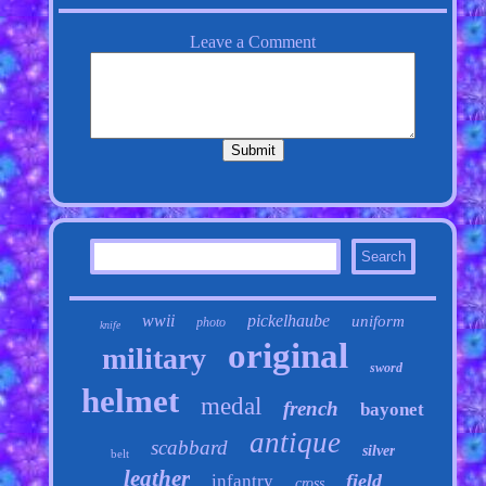
wwii
pickelhaube
uniform
photo
knife
original
military
sword
helmet
medal
french
bayonet
antique
scabbard
silver
belt
leather
field
infantry
cross