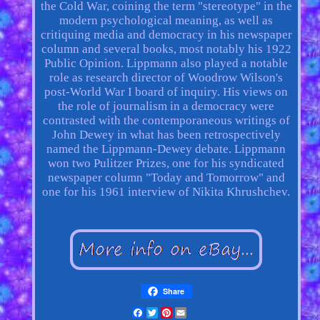
the Cold War, coining the term "stereotype" in the
modern psychological meaning, as well as
critiquing media and democracy in his newspaper
column and several books, most notably his 1922
Public Opinion. Lippmann also played a notable
role as research director of Woodrow Wilson's
post-World War I board of inquiry. His views on
the role of journalism in a democracy were
contrasted with the contemporaneous writings of
John Dewey in what has been retrospectively
named the Lippmann-Dewey debate. Lippmann
won two Pulitzer Prizes, one for his syndicated
newspaper column "Today and Tomorrow" and
one for his 1961 interview of Nikita Khrushchev.
Share
Facebook
Twitter
Pinterest
Email