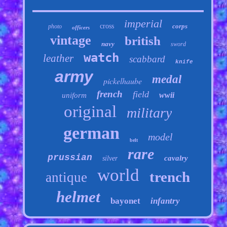
imperial
cross
corps
photo
officers
vintage
british
navy
sword
watch
leather
scabbard
knife
army
medal
pickelhaube
french
field
wwii
uniform
original
military
german
model
belt
rare
prussian
cavalry
silver
world
trench
antique
helmet
bayonet
infantry