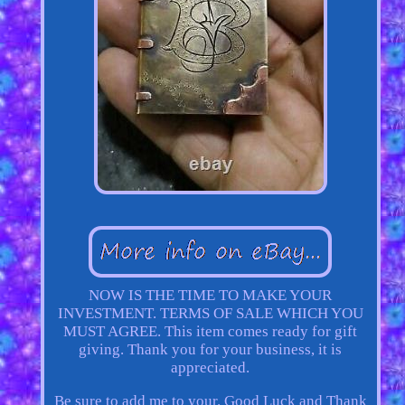
NOW IS THE TIME TO MAKE YOUR
INVESTMENT. TERMS OF SALE WHICH YOU
MUST AGREE. This item comes ready for gift
giving. Thank you for your business, it is
appreciated.
Be sure to add me to your. Good Luck and Thank