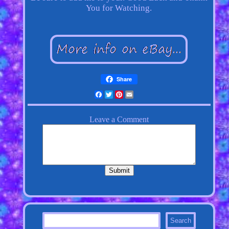
You for Watching.
Share
Facebook
Twitter
Pinterest
Email