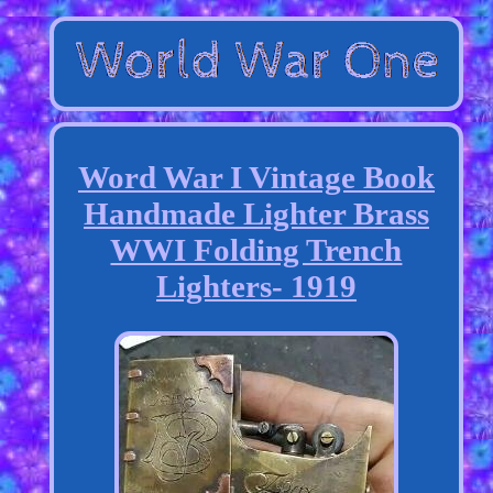
Word War I Vintage Book
Handmade Lighter Brass
WWI Folding Trench
Lighters- 1919