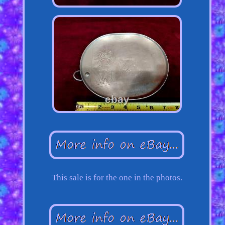
This sale is for the one in the photos.