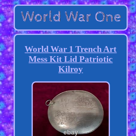
World War 1 Trench Art
Mess Kit Lid Patriotic
Kilroy