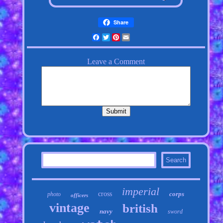
Share
Facebook
Twitter
Pinterest
Email
imperial
cross
corps
photo
officers
vintage
british
navy
sword