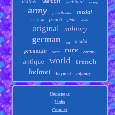
watch
leather
scabbard
knife
army
medal
pickelhaube
french
field
wwii
uniform
original
military
german
model
belt
rare
prussian
cavalry
silver
world
trench
antique
helmet
bayonet
infantry
Homepage
Links
Contact