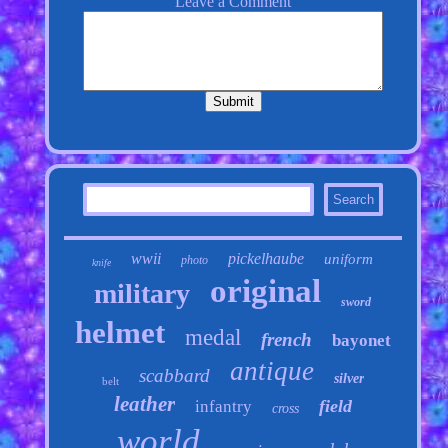
wwii
pickelhaube
uniform
photo
knife
original
military
sword
helmet
medal
french
bayonet
antique
scabbard
silver
belt
leather
field
infantry
cross
world