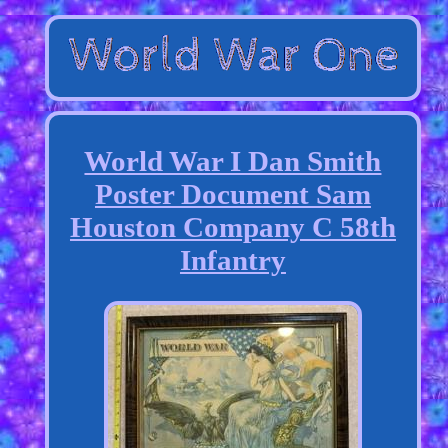
World War I Dan Smith
Poster Document Sam
Houston Company C 58th
Infantry