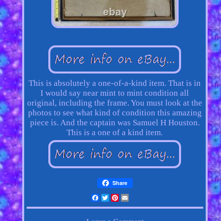
This is absolutely a one-of-a-kind item. That is in
I would say near mint to mint condition all
original, including the frame. You must look at the
photos to see what kind of condition this amazing
piece is. And the captain was Samuel H Houston.
This is a one of a kind item.
Share
Facebook
Twitter
Pinterest
Email