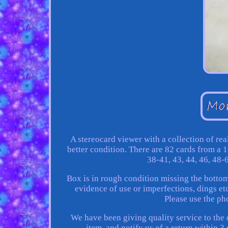
A stereocard viewer with a collection of re
better condition. There are 82 cards from a 1
38-41, 43, 44, 46, 48-
Box is in rough condition missing the bottom
evidence of use or imperfections, dings etc
Please use the ph
We have been giving quality service to the 
item, and notify us of a return within 