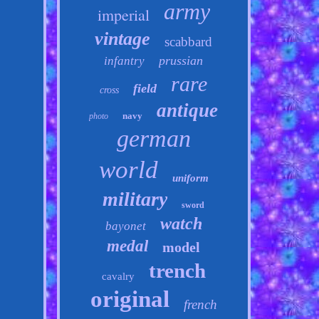
army
imperial
vintage
scabbard
prussian
infantry
rare
field
cross
antique
navy
photo
german
world
uniform
military
sword
watch
bayonet
medal
model
trench
cavalry
original
french