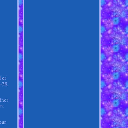
d or
4-36,
minor
n.
our