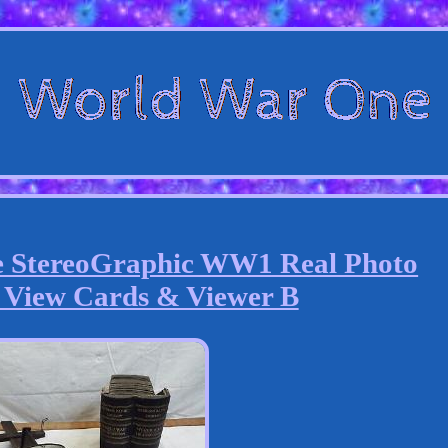
e StereoGraphic WW1 Real Photo
 View Cards & Viewer B