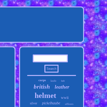
corps
knife
belt
british
leather
helmet
wwii
pickelhaube
silver
officers