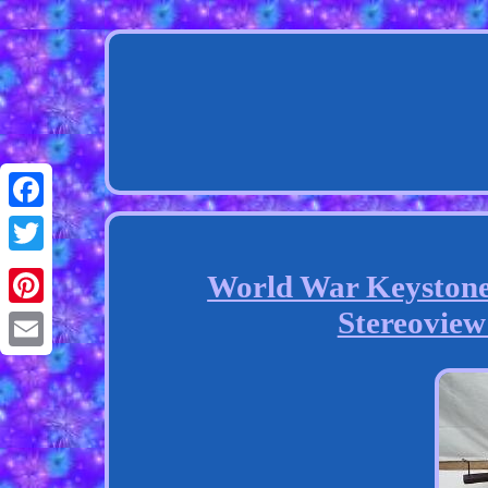
Facebook
Twitter
World War Keyston
Stereoview
Pinterest
Email