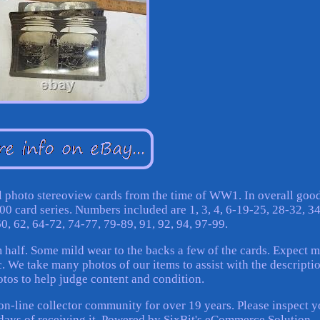
al photo stereoview cards from the time of WW1. In overall goo
00 card series. Numbers included are 1, 3, 4, 6-19-25, 28-32, 3
60, 62, 64-72, 74-77, 79-89, 91, 92, 94, 97-99.
 half. Some mild wear to the backs a few of the cards. Expect 
. We take many photos of our items to assist with the descriptio
otos to help judge content and condition.
on-line collector community for over 19 years. Please inspect y
3 days of receiving it. Powered by SixBit's eCommerce Solution.