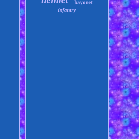
bayonet
infantry