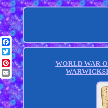
Facebook
Twitter
WORLD WAR ONE
WARWICKSH
Pinterest
Email