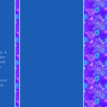
t. A
ber
rnal
s,
ences
he
,
t