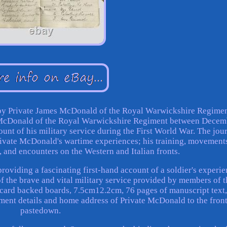
y Private James McDonald of the Royal Warwickshire Regimen
 McDonald of the Royal Warwickshire Regiment between Decem
unt of his military service during the First World War. The jou
rivate McDonald's wartime experiences; his training, movement
, and encounters on the Western and Italian fronts.
roviding a fascinating first-hand account of a soldier's experi
of the brave and vital military service provided by members of t
card backed boards, 7.5cm12.2cm, 76 pages of manuscript text
iment details and home address of Private McDonald to the fron
pastedown.