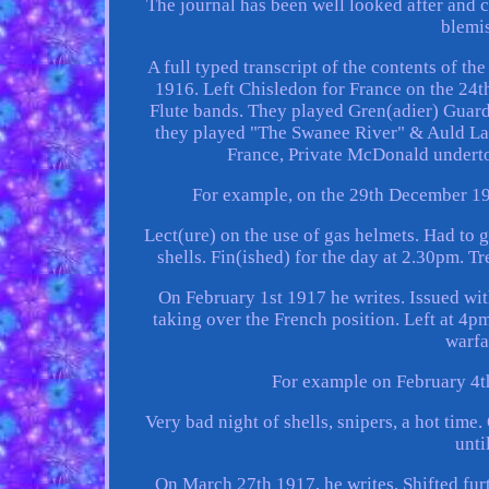
The journal has been well looked after and 
blemis
A full typed transcript of the contents of t
1916. Left Chisledon for France on the 24
Flute bands. They played Gren(adier) Guards
they played "The Swanee River" & Auld Lan
France, Private McDonald undert
For example, on the 29th December 191
Lect(ure) on the use of gas helmets. Had to 
shells. Fin(ished) for the day at 2.30pm.
On February 1st 1917 he writes. Issued wi
taking over the French position. Left at 4pm
warfa
For example on February 4th
Very bad night of shells, snipers, a hot tim
unti
On March 27th 1917, he writes. Shifted fur