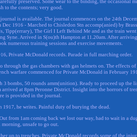
carefully preserved. Some wear to the binding, the occasional m
h to the contents; very good.
he journal is available. The journal commences on the 24th Dece
th Dec 1916 - Marched to Chisledon Stn accomp(anied) by Bras
, Tipp(errary), The Girl I Left Behind Me and as the train went
g Syne. Arrived in S(ou)th Hampton at 11.20am. After arriving
ook numerous training sessions and exercise movements.
6, Private McDonald records. Parade in full marching order.
go through the gas chambers with gas helmets on. The effects of 
 Trench warfare commenced for Private McDonald in February 19
th 3 bombs, 50 rounds amm(unition). Ready to proceed up the l
 arrived at 8pm Peronne District. Insight into the horrors of tre
re is provided in the journal.
 1917, he writes. Painful duty of burying the dead.
e. Out from 1am coming back we lost our way, had to wait in a du
l morning, unsafe to go out.
ther up to trenches. Private McDonald records some of the injur