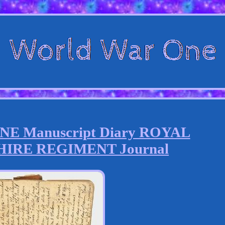
 Manuscript Diary ROYAL
IRE REGIMENT Journal