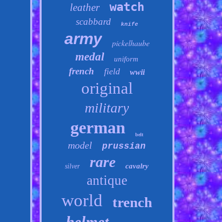
watch
leather
scabbard
knife
army
pickelhaube
medal
uniform
french
field
wwii
original
military
german
belt
model
prussian
rare
cavalry
silver
antique
world
trench
helmet