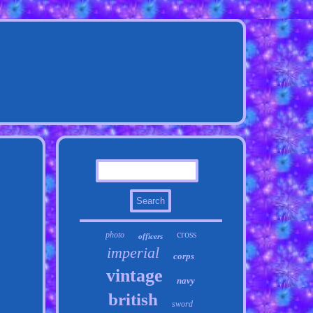
cross
photo
officers
imperial
corps
vintage
navy
british
sword