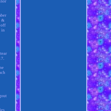
inor
mber
s &
 off
 in
tear
17.
ine
nch
gout
ies