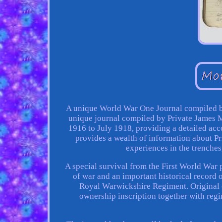
A unique World War One Journal compiled b
unique journal compiled by Private James
1916 to July 1918, providing a detailed acco
provides a wealth of information about P
experiences in the trenches
A special survival from the First World War p
of war and an important historical record 
Royal Warwickshire Regiment. Original 
ownership inscription together with reg