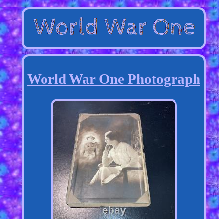
World War One Photograph