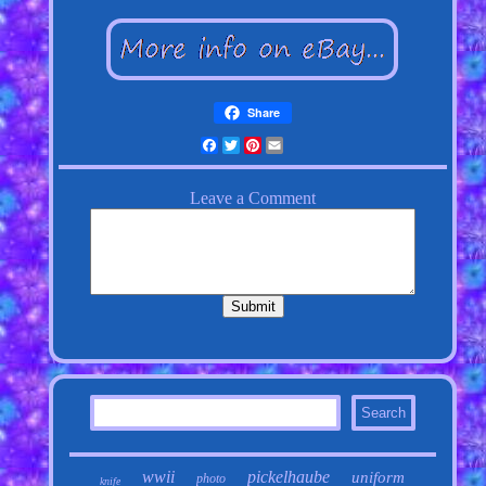
Share
Facebook
Twitter
Pinterest
Email
wwii
pickelhaube
uniform
photo
knife