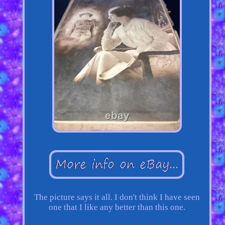
The picture says it all. I don't think I have seen
one that I like any better than this one.