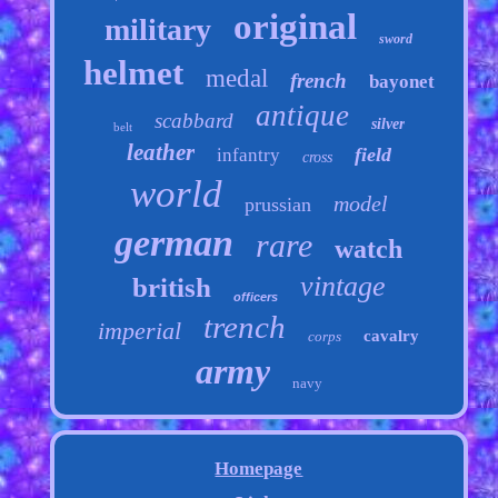
original
military
sword
helmet
medal
french
bayonet
antique
scabbard
silver
belt
leather
field
infantry
cross
world
model
prussian
german
rare
watch
vintage
british
officers
trench
imperial
cavalry
corps
army
navy
Homepage