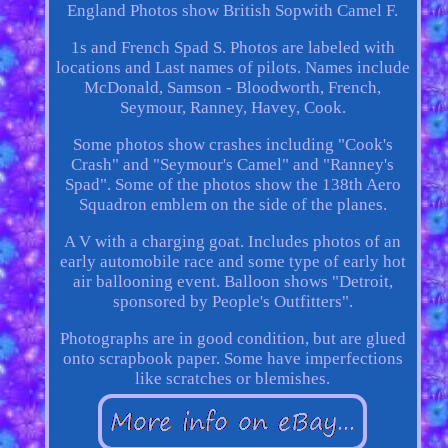
England Photos show British Sopwith Camel F.
1s and French Spad S. Photos are labeled with
locations and Last names of pilots. Names include
McDonald, Samson - Bloodworth, French,
Seymour, Ranney, Havey, Cook.
Some photos show crashes including "Cook's
Crash" and "Seymour's Camel" and "Ranney's
Spad". Some of the photos show the 138th Aero
Squadron emblem on the side of the planes.
A V with a charging goat. Includes photos of an
early automobile race and some type of early hot
air ballooning event. Balloon shows "Detroit,
sponsored by People's Outfitters".
Photographs are in good condition, but are glued
onto scrapbook paper. Some have imperfections
like scratches or blemishes.