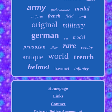
knife
army
medal
pickelhaube
french
field
wwii
uniform
original
military
german
model
belt
rare
prussian
cavalry
silver
world
trench
antique
helmet
bayonet
infantry
Homepage
Links
Contact
Privacy Policy Agreement