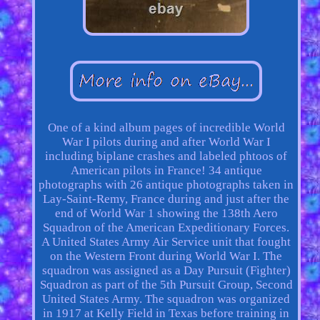
One of a kind album pages of incredible World
War I pilots during and after World War I
including biplane crashes and labeled phtoos of
American pilots in France! 34 antique
photographs with 26 antique photographs taken in
Lay-Saint-Remy, France during and just after the
end of World War 1 showing the 138th Aero
Squadron of the American Expeditionary Forces.
A United States Army Air Service unit that fought
on the Western Front during World War I. The
squadron was assigned as a Day Pursuit (Fighter)
Squadron as part of the 5th Pursuit Group, Second
United States Army. The squadron was organized
in 1917 at Kelly Field in Texas before training in