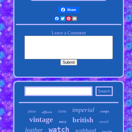
Share
Facebook
Twitter
Pinterest
Email
imperial
cross
corps
photo
officers
vintage
british
navy
sword
watch
leather
scabbard