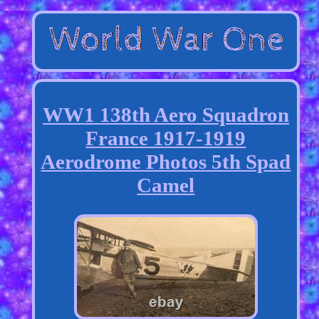
WW1 138th Aero Squadron
France 1917-1919
Aerodrome Photos 5th Spad
Camel