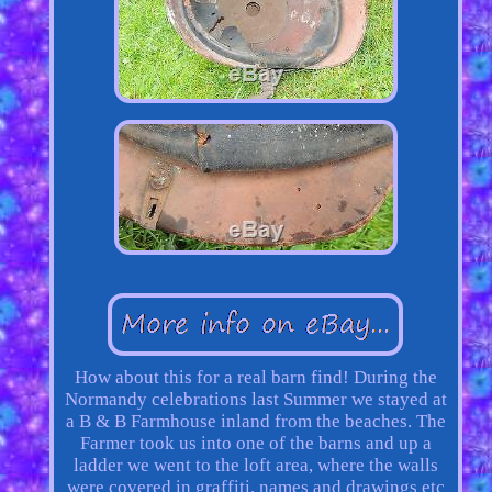
How about this for a real barn find! During the
Normandy celebrations last Summer we stayed at
a B & B Farmhouse inland from the beaches. The
Farmer took us into one of the barns and up a
ladder we went to the loft area, where the walls
were covered in graffiti, names and drawings etc