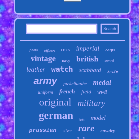
imperial
cross
corps
photo
officers
vintage
british
navy
sword
watch
leather
scabbard
knife
army
medal
pickelhaube
french
field
wwii
uniform
original
military
german
model
belt
rare
prussian
cavalry
silver