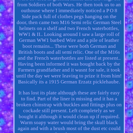
from Soldiers of both Wars. He then took us to an
outhouse where I immediately noticed a P O 8
Side pack full of clothes pegs hanging on the
door, then came two M16 Semi relic German Steel
helmets on a shelf and two French waterbottles,
WW1 & II.. Looking around I saw a large roll of
German WW1 barbed Wire and a pile of leather
boot remains... These were both German and
British boots and all semi relic. One of the M16s
and the French waterbottles are listed at present..
Having been informed it was bought back by the
Farmers grandfather and it wasnt for sale, it took
until the day we were leaving to prize it from him!
Basically its a 1915 German Erzatz picklehaube.
It has lost its plate although these are fairly easy
to find. Part of the liner is missing and it has a
broken chinstrap with buckles and fittings plus on
cockade still present. Left completely as we
bought it although it would clean up if required.
Warm soapy water would bring the skull black
again and with a brush most of the dust etc could