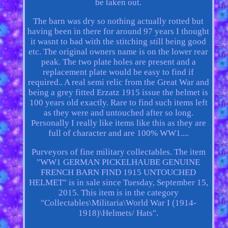
be taken out.
The barn was dry so nothing actually rotted but
having been in there for around 97 years I thought
it wasnt to bad with the stitching still being good
etc. The original owners name is on the lower rear
peak. The two plate holes are present and a
replacement plate would be easy to find if
required.. A real semi relic from the Great War and
being a grey fitted Erzatz 1915 issue the helmet is
100 years old exactly. Rare to find such items left
as they were and untouched after so long.
Personally I really like items like this as they are
full of character and are 100% WW1....
Purveyors of fine military collectables. The item
"WW1 GERMAN PICKELHAUBE GENUINE
FRENCH BARN FIND 1915 UNTOUCHED
HELMET" is in sale since Tuesday, September 15,
2015. This item is in the category
"Collectables\Militaria\World War I (1914-
1918)\Helmets/ Hats".