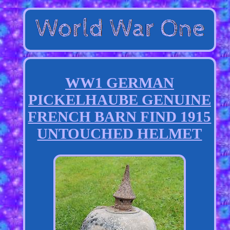
WW1 GERMAN
PICKELHAUBE GENUINE
FRENCH BARN FIND 1915
UNTOUCHED HELMET