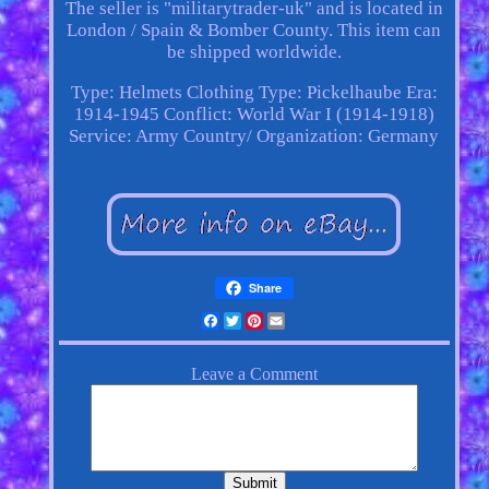
The seller is "militarytrader-uk" and is located in
London / Spain & Bomber County. This item can
be shipped worldwide.
Type: Helmets
Clothing Type: Pickelhaube
Era:
1914-1945
Conflict: World War I (1914-1918)
Service: Army
Country/ Organization: Germany
Share
Facebook
Twitter
Pinterest
Email