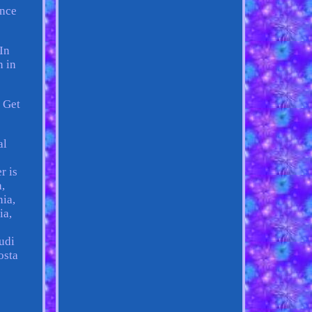
ance
In
n in
. Get
al
r is
,
nia,
ia,
udi
osta