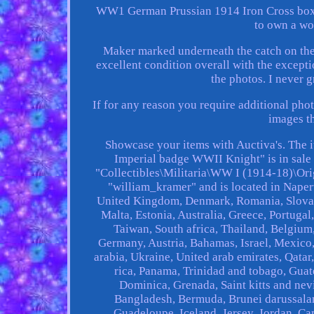
WW1 German Prussian 1914 Iron Cross boxe
to own a wo
Maker marked underneath the catch on the 
excellent condition overall with the excepti
the photos. I never 
If for any reason you require additional phot
images t
Showcase your items with Auctiva's. The
Imperial badge WWII Knight" is in sale 
"Collectibles\Militaria\WW I (1914-18)\Ori
"william_kramer" and is located in Napervi
United Kingdom, Denmark, Romania, Slovakia
Malta, Estonia, Australia, Greece, Portuga
Taiwan, South africa, Thailand, Belgium,
Germany, Austria, Bahamas, Israel, Mexico,
arabia, Ukraine, United arab emirates, Qatar
rica, Panama, Trinidad and tobago, Guat
Dominica, Grenada, Saint kitts and nevi
Bangladesh, Bermuda, Brunei darussalam,
Guadeloupe, Iceland, Jersey, Jordan, Ca