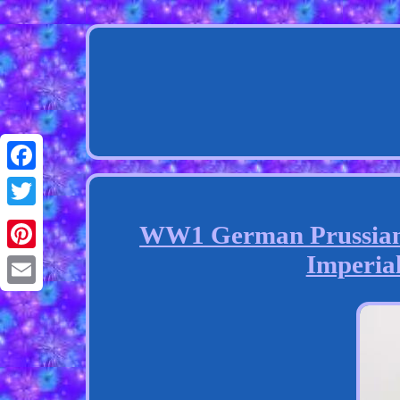
Facebook
Twitter
WW1 German Prussian 
Imperia
Pinterest
Email