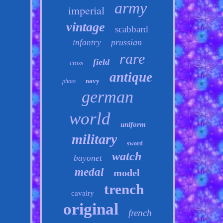
army
imperial
vintage
scabbard
prussian
infantry
rare
field
cross
antique
navy
photo
german
world
uniform
military
sword
watch
bayonet
medal
model
trench
cavalry
original
french