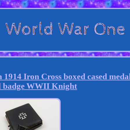
1914 Iron Cross boxed cased meda
l badge WWII Knight