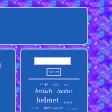
l
corps
knife
belt
british
leather
helmet
wwii
pickelhaube
silver
officers