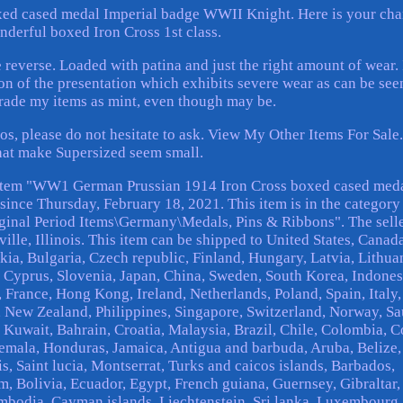
d cased medal Imperial badge WWII Knight. Here is your ch
nderful boxed Iron Cross 1st class.
reverse. Loaded with patina and just the right amount of wear. 
on of the presentation which exhibits severe wear as can be see
grade my items as mint, even though may be.
os, please do not hesitate to ask. View My Other Items For Sale
hat make Supersized seem small.
 item "WW1 German Prussian 1914 Iron Cross boxed cased med
since Thursday, February 18, 2021. This item is in the category
ginal Period Items\Germany\Medals, Pins & Ribbons". The selle
lle, Illinois. This item can be shipped to United States, Canada
, Bulgaria, Czech republic, Finland, Hungary, Latvia, Lithua
l, Cyprus, Slovenia, Japan, China, Sweden, South Korea, Indones
 France, Hong Kong, Ireland, Netherlands, Poland, Spain, Italy,
 New Zealand, Philippines, Singapore, Switzerland, Norway, Sa
, Kuwait, Bahrain, Croatia, Malaysia, Brazil, Chile, Colombia, C
emala, Honduras, Jamaica, Antigua and barbuda, Aruba, Belize,
s, Saint lucia, Montserrat, Turks and caicos islands, Barbados,
 Bolivia, Ecuador, Egypt, French guiana, Guernsey, Gibraltar,
mbodia, Cayman islands, Liechtenstein, Sri lanka, Luxembourg,