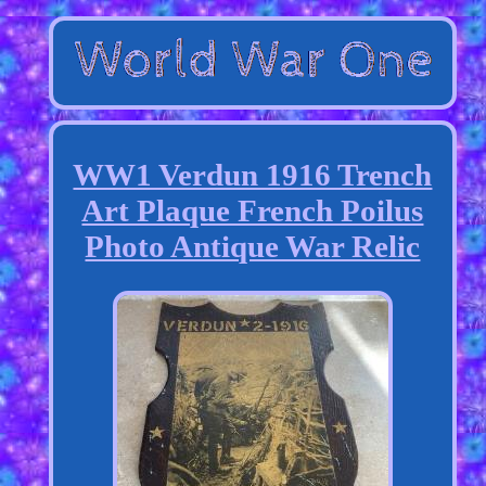
WW1 Verdun 1916 Trench
Art Plaque French Poilus
Photo Antique War Relic