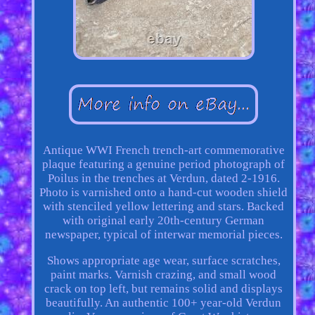
Antique WWI French trench-art commemorative
plaque featuring a genuine period photograph of
Poilus in the trenches at Verdun, dated 2-1916.
Photo is varnished onto a hand-cut wooden shield
with stenciled yellow lettering and stars. Backed
with original early 20th-century German
newspaper, typical of interwar memorial pieces.
Shows appropriate age wear, surface scratches,
paint marks. Varnish crazing, and small wood
crack on top left, but remains solid and displays
beautifully. An authentic 100+ year-old Verdun