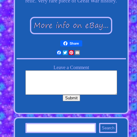
relic. Very rare piece of Great War history.
Share
Facebook
Twitter
Pinterest
Email