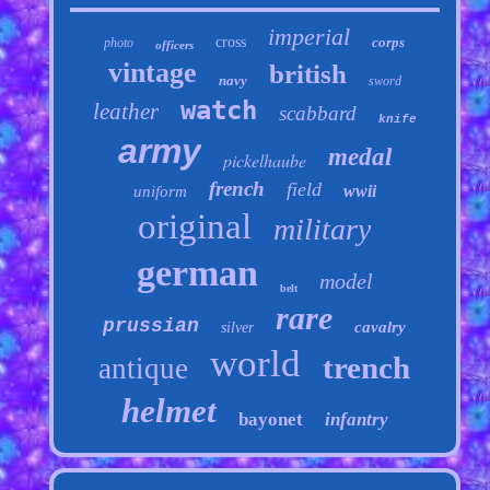
imperial
cross
corps
photo
officers
vintage
british
navy
sword
watch
leather
scabbard
knife
army
medal
pickelhaube
french
field
wwii
uniform
original
military
german
model
belt
rare
prussian
cavalry
silver
world
trench
antique
helmet
bayonet
infantry