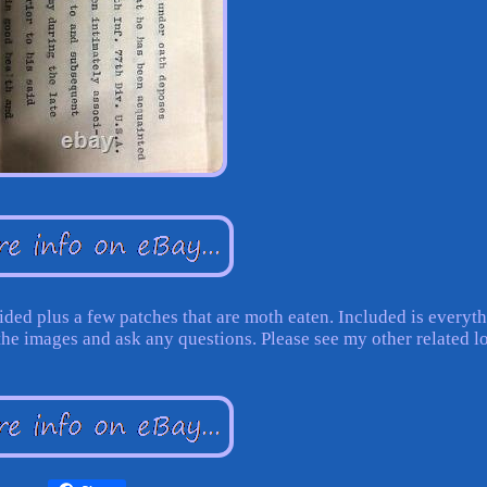
ded plus a few patches that are moth eaten. Included is everyt
the images and ask any questions. Please see my other related lo