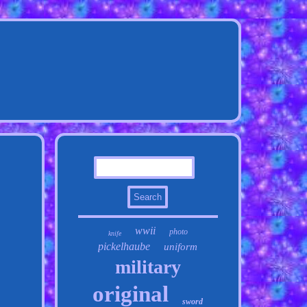
wwii
photo
knife
pickelhaube
uniform
military
original
sword