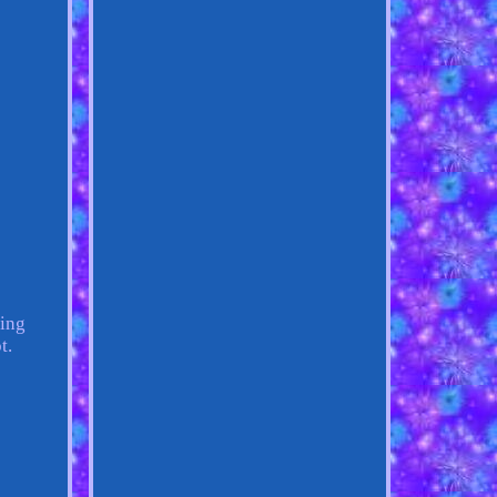
hing
t.