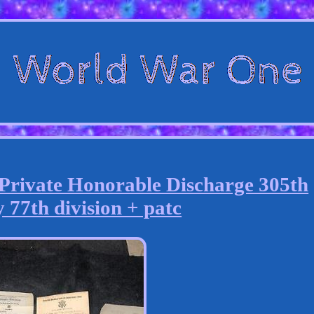
vate Honorable Discharge 305th
 77th division + patc