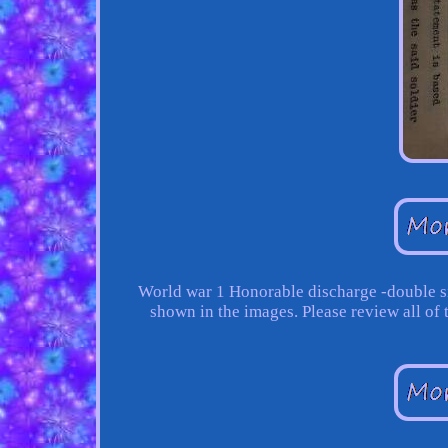
World war 1 Honorable discharge -double si
shown in the images. Please review all of 