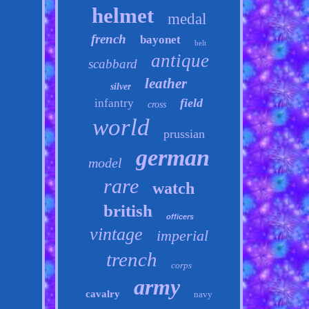
helmet
medal
french
bayonet
belt
antique
scabbard
leather
silver
field
infantry
cross
world
prussian
german
model
rare
watch
british
officers
vintage
imperial
trench
corps
army
cavalry
navy