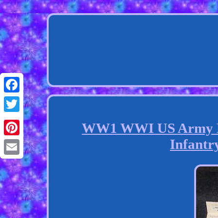
Facebook
Twitter
WW1 WWI US Army Pri
Infantry
Pinterest
Email