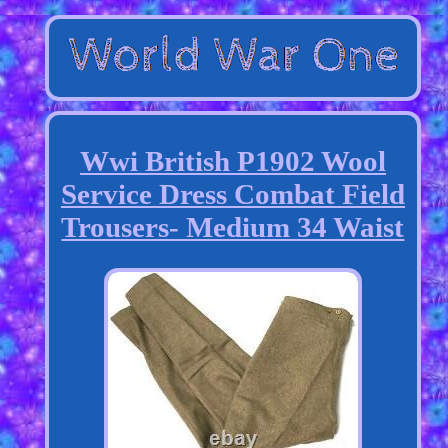
Wwi British P1902 Wool
Service Dress Combat Field
Trousers- Medium 34 Waist