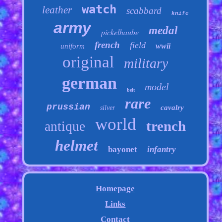
watch
leather
scabbard
knife
army
medal
pickelhaube
french
field
wwii
uniform
original
military
german
model
belt
rare
prussian
cavalry
silver
world
trench
antique
helmet
bayonet
infantry
Homepage
Links
Contact