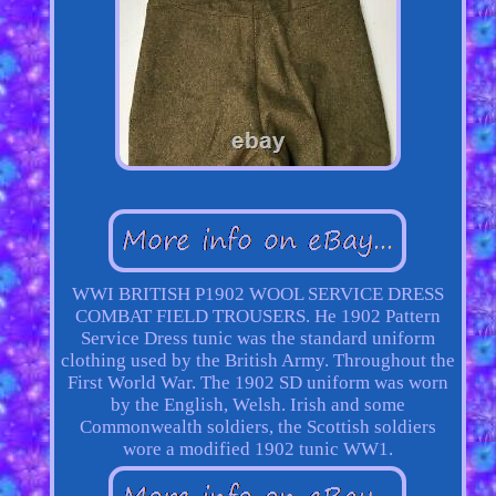
WWI BRITISH P1902 WOOL SERVICE DRESS
COMBAT FIELD TROUSERS. He 1902 Pattern
Service Dress tunic was the standard uniform
clothing used by the British Army. Throughout the
First World War. The 1902 SD uniform was worn
by the English, Welsh. Irish and some
Commonwealth soldiers, the Scottish soldiers
wore a modified 1902 tunic WW1.