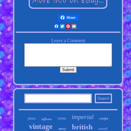
Share
Facebook
Twitter
Pinterest
Email
imperial
cross
corps
photo
officers
vintage
british
navy
sword