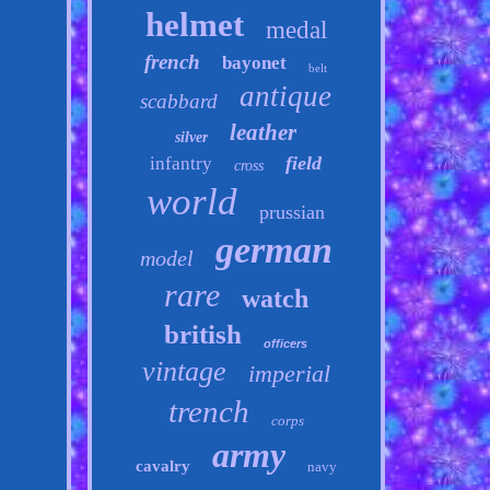
helmet
medal
french
bayonet
belt
antique
scabbard
leather
silver
field
infantry
cross
world
prussian
german
model
rare
watch
british
officers
vintage
imperial
trench
corps
army
cavalry
navy