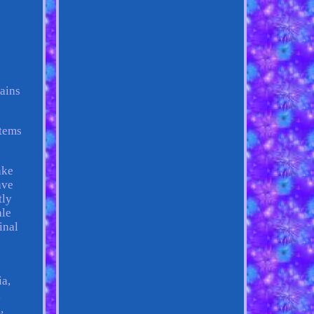
ains
items
ake
ave
tly
ale
inal
ia,
,
,