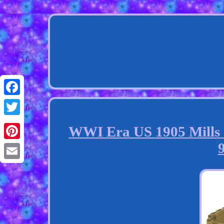
Facebook
Twitter
WWI Era US 1905 Mills S
Pinterest
Email