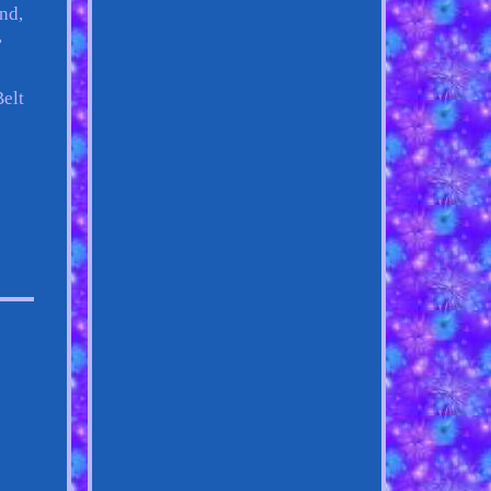
nd,
,
Belt