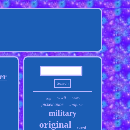
er
wwii
photo
knife
pickelhaube
uniform
military
original
sword