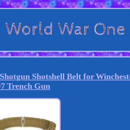
hotgun Shotshell Belt for Winchest
97 Trench Gun