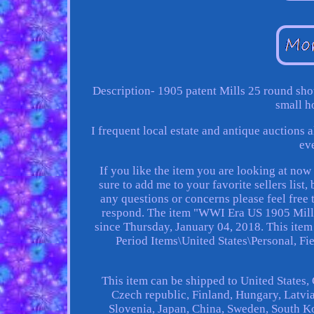
Description- 1905 patent Mills 25 round sho
small h
I frequent local estate and antique auctions
ev
If you like the item you are looking at no
sure to add me to your favorite sellers lis
any questions or concerns please feel fre
respond. The item "WWI Era US 1905 Mills 
since Thursday, January 04, 2018. This item
Period Items\United States\Personal, Fie
This item can be shipped to United States
Czech republic, Finland, Hungary, Latvia,
Slovenia, Japan, China, Sweden, South K