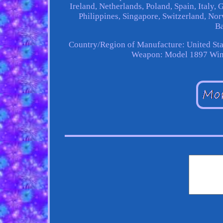
Ireland, Netherlands, Poland, Spain, Italy,
Philippines, Singapore, Switzerland, Nor
Ba
Country/Region of Manufacture: United Sta
Weapon: Model 1897 Win