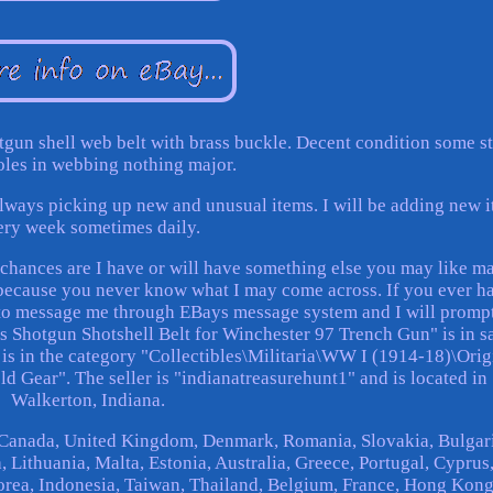
tgun shell web belt with brass buckle. Decent condition some st
oles in webbing nothing major.
 always picking up new and unusual items. I will be adding new 
ery week sometimes daily.
w chances are I have or will have something else you may like m
t, because you never know what I may come across. If you ever h
e to message me through EBays message system and I will promp
Shotgun Shotshell Belt for Winchester 97 Trench Gun" is in s
 is in the category "Collectibles\Militaria\WW I (1914-18)\Orig
ld Gear". The seller is "indianatreasurehunt1" and is located in
Walkerton, Indiana.
, Canada, United Kingdom, Denmark, Romania, Slovakia, Bulgar
 Lithuania, Malta, Estonia, Australia, Greece, Portugal, Cyprus
orea, Indonesia, Taiwan, Thailand, Belgium, France, Hong Kong