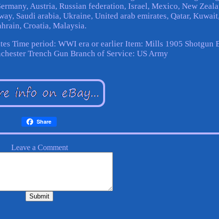
 Germany, Austria, Russian federation, Israel, Mexico, New Zeala
way, Saudi arabia, Ukraine, United arab emirates, Qatar, Kuwait
hrain, Croatia, Malaysia.
tes
Time period: WWI era or earlier
Item: Mills 1905 Shotgun 
chester Trench Gun
Branch of Service: US Army
Share