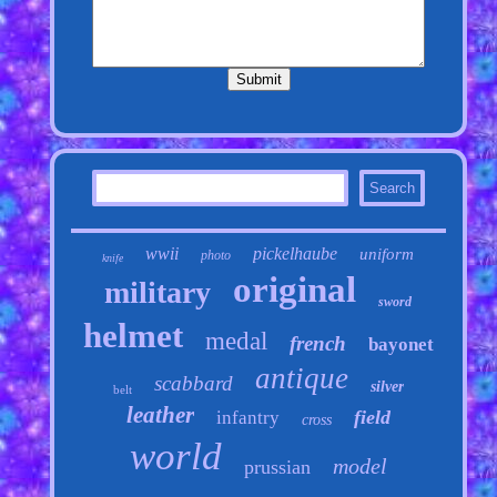
wwii
pickelhaube
uniform
photo
knife
original
military
sword
helmet
medal
french
bayonet
antique
scabbard
silver
belt
leather
field
infantry
cross
world
model
prussian