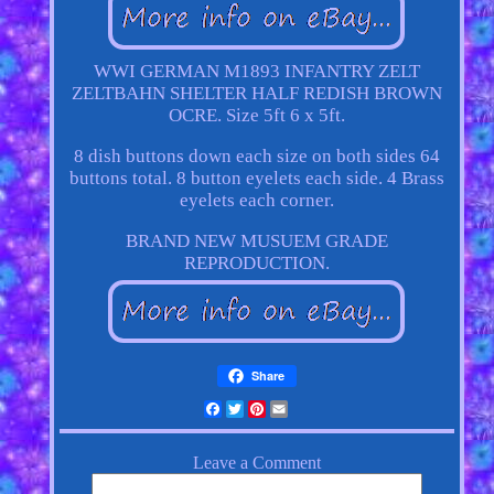
WWI GERMAN M1893 INFANTRY ZELT
ZELTBAHN SHELTER HALF REDISH BROWN
OCRE. Size 5ft 6 x 5ft.
8 dish buttons down each size on both sides 64
buttons total. 8 button eyelets each side. 4 Brass
eyelets each corner.
BRAND NEW MUSUEM GRADE
REPRODUCTION.
Share
Facebook
Twitter
Pinterest
Email