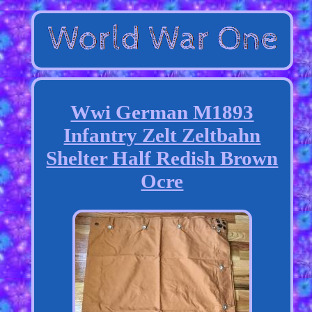
Wwi German M1893
Infantry Zelt Zeltbahn
Shelter Half Redish Brown
Ocre