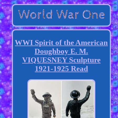
WWI Spirit of the American
Doughboy E. M.
VIQUESNEY Sculpture
1921-1925 Read