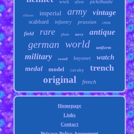
wwii
pickelhaube
silver
army
vintage
imperial
officers
scabbard
prussian
infantry
cross
rare
antique
field
navy
photo
world
german
uniform
military
watch
bayonet
sword
trench
medal
model
cavalry
original
french
Homepage
Links
Contact
Privacy Policy Agreement