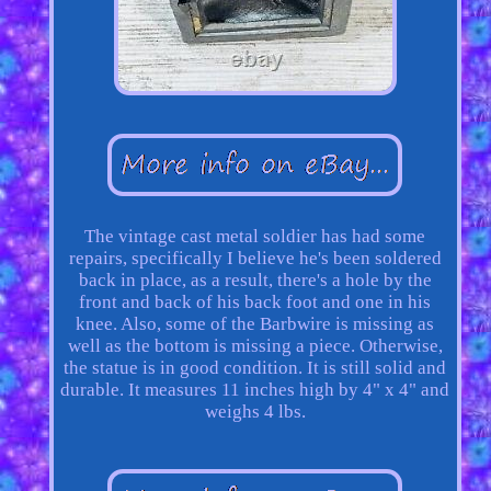
The vintage cast metal soldier has had some
repairs, specifically I believe he's been soldered
back in place, as a result, there's a hole by the
front and back of his back foot and one in his
knee. Also, some of the Barbwire is missing as
well as the bottom is missing a piece. Otherwise,
the statue is in good condition. It is still solid and
durable. It measures 11 inches high by 4" x 4" and
weighs 4 lbs.