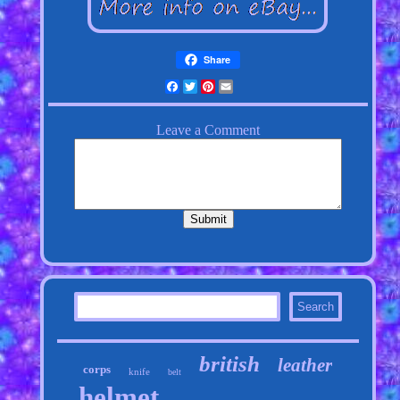
Share
Facebook
Twitter
Pinterest
Email
british
leather
corps
knife
belt
helmet