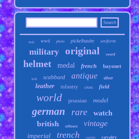
wwii
pickelhaube
uniform
photo
knife
original
military
sword
helmet
medal
french
bayonet
antique
scabbard
silver
belt
leather
field
infantry
cross
world
model
prussian
german
rare
watch
vintage
british
officers
trench
imperial
cavalry
corps