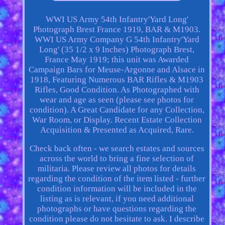
WWI US Army 54th Infantry'Yard Long'
Photograph Brest France 1919, BAR & M1903.
WWI US Army Company G 54th Infantry'Yard
Long' (35 1/2 x 9 Inches) Photograph Brest,
France May 1919; this unit was Awarded
Campaign Bars for Meuse-Argonne and Alsace in
1918, Featuring Numerous BAR Rifles & M1903
Rifles, Good Condition. As Photographed with
wear and age as seen (please see photos for
condition). A Great Candidate for any Collection,
War Room, or Display. Recent Estate Collection
Acquisition & Presented as Acquired, Rare.
Check back often - we search estates and sources
across the world to bring a fine selection of
militaria. Please review all photos for details
regarding the condition of the item listed - further
condition information will be included in the
listing as is relevant, if you need additional
photographs or have questions regarding the
condition please do not hesitate to ask. I describe