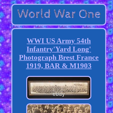
WWI US Army 54th
Infantry'Yard Long'
Photograph Brest France
1919, BAR & M1903