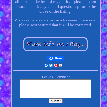
all items to the best of my ability - please do not
hesitate to ask any and all questions prior to the
close of the listing.
Mistakes very rarely occur - however if one does
please rest assured that it will be corrected.
Share
Facebook
Twitter
Pinterest
Email