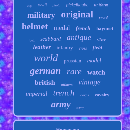
wwii
pickelhaube
uniform
photo
knife
original
military
sword
helmet
medal
french
bayonet
antique
scabbard
silver
belt
leather
field
infantry
cross
world
model
prussian
german
rare
watch
vintage
british
officers
trench
imperial
cavalry
corps
army
navy
Homepage