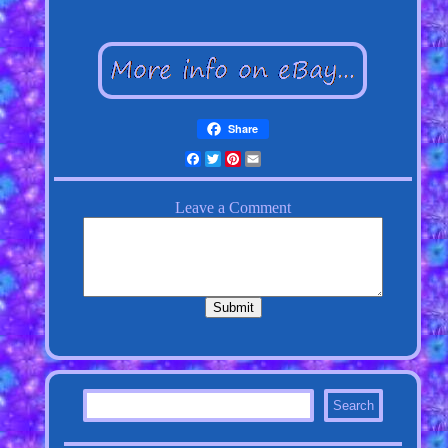
Share
Facebook
Twitter
Pinterest
Email