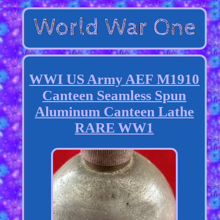
WWI US Army AEF M1910
Canteen Seamless Spun
Aluminum Canteen Lathe
RARE WW1