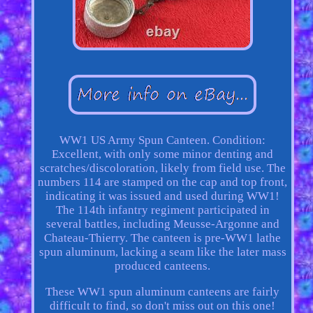
WW1 US Army Spun Canteen. Condition:
Excellent, with only some minor denting and
scratches/discoloration, likely from field use. The
numbers 114 are stamped on the cap and top front,
indicating it was issued and used during WW1!
The 114th infantry regiment participated in
several battles, including Meusse-Argonne and
Chateau-Thierry. The canteen is pre-WW1 lathe
spun aluminum, lacking a seam like the later mass
produced canteens.
These WW1 spun aluminum canteens are fairly
difficult to find, so don't miss out on this one!