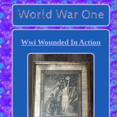
Wwi Wounded In Action