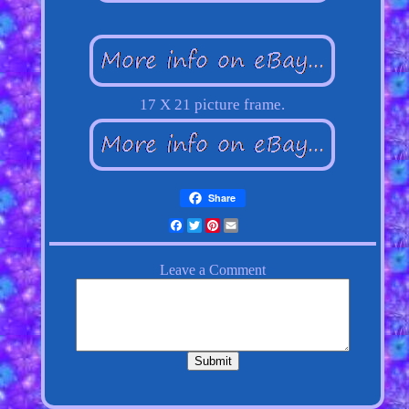
17 X 21 picture frame.
Share
Facebook
Twitter
Pinterest
Email