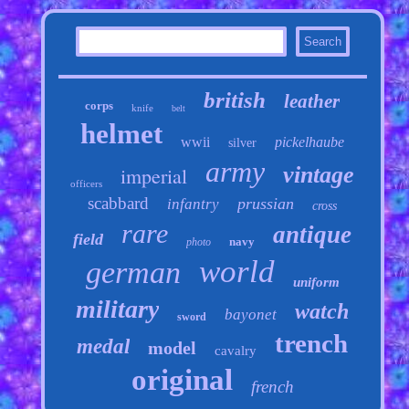
british
leather
corps
knife
belt
helmet
wwii
pickelhaube
silver
army
vintage
imperial
officers
scabbard
prussian
infantry
cross
rare
antique
field
navy
photo
world
german
uniform
military
watch
bayonet
sword
trench
medal
model
cavalry
original
french