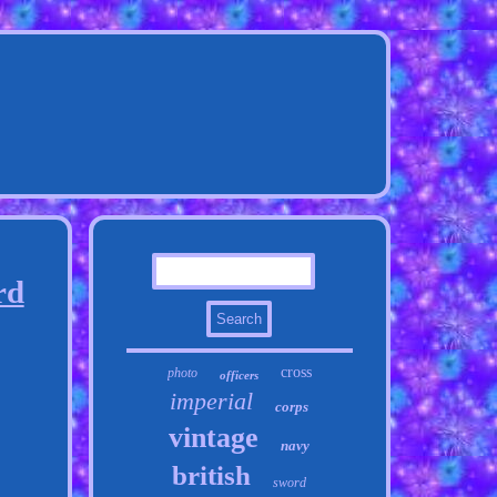
rd
cross
photo
officers
imperial
corps
vintage
navy
british
sword