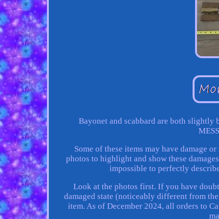
Bayonet and scabbard are both slightly 
MESS
Some of these items may have damage or s
photos to highlight and show these damages s
impossible to perfectly describe 
Look at the photos first. If you have doub
damaged state (noticeably different from the 
item. As of December 2024, all orders to Ca
ma