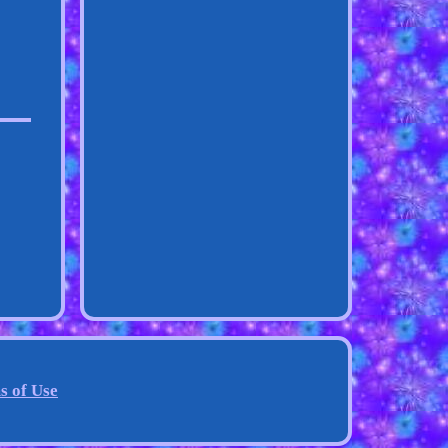
s of Use