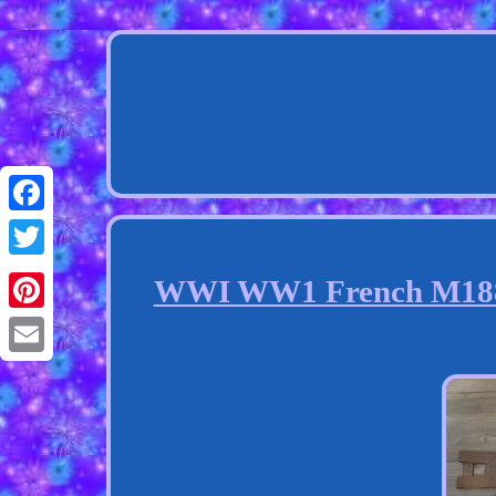
Facebook
Twitter
WWI WW1 French M1886 
Pinterest
Email