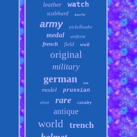
watch
leather
scabbard
knife
army
pickelhaube
medal
uniform
french
field
wwii
original
military
german
belt
model
prussian
rare
cavalry
silver
antique
world
trench
helmet