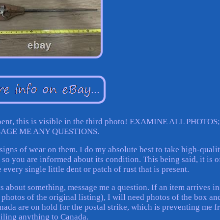
bent, this is visible in the third photo! EXAMINE ALL PHOTOS;
AGE ME ANY QUESTIONS.
igns of wear on them. I do my absolute best to take high-quali
o you are informed about its condition. This being said, it is o
every single little dent or patch of rust that is present.
ts about something, message me a question. If an item arrives in
photos of the original listing), I will need photos of the box an
nada are on hold for the postal strike, which is preventing me 
iling anything to Canada.