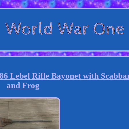
Lebel Rifle Bayonet with Scabba
and Frog