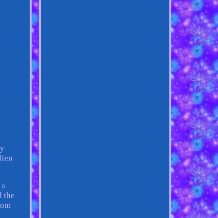
ty
ften
 a
d the
from