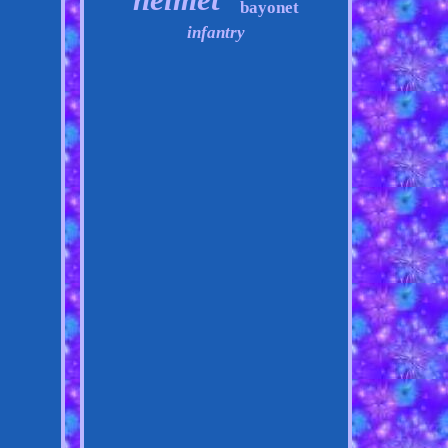
bayonet
infantry