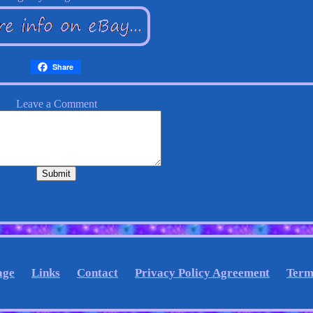
Share
age
Links
Contact
Privacy Policy Agreement
Term