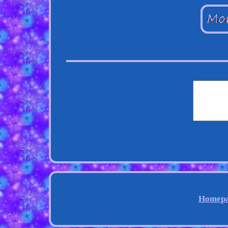
Homep