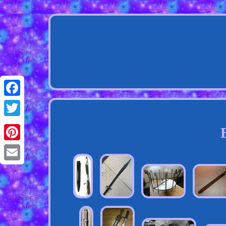
Facebook
Twitter
Pinterest
Email