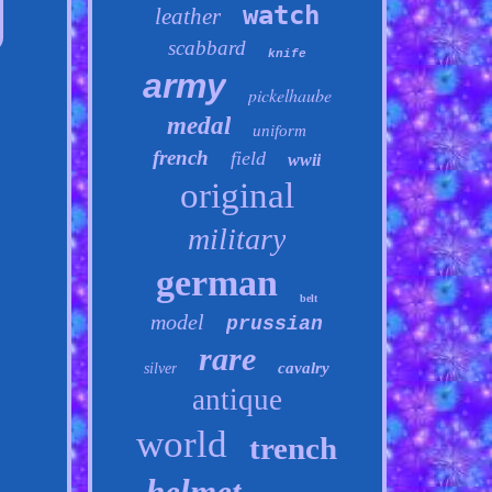
watch
leather
scabbard
knife
army
pickelhaube
medal
uniform
french
field
wwii
original
military
german
belt
model
prussian
rare
cavalry
silver
antique
world
trench
helmet