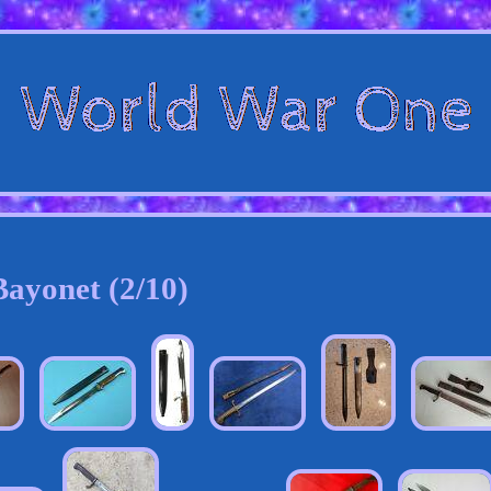
Bayonet (2/10)