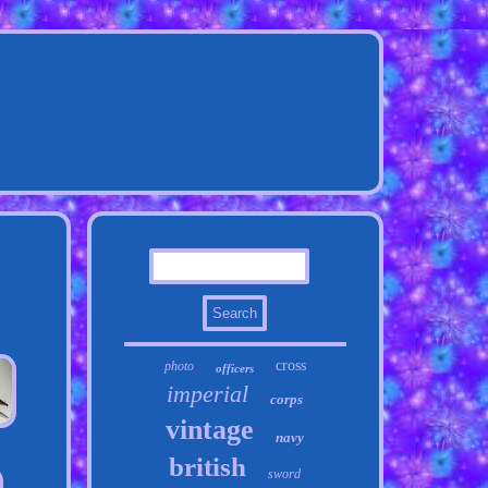
cross
photo
officers
imperial
corps
vintage
navy
british
sword