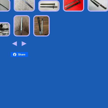
Share